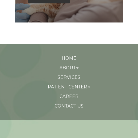
HOME
ABOUT
SERVICES
PATIENT CENTER
CAREER
CONTACT US