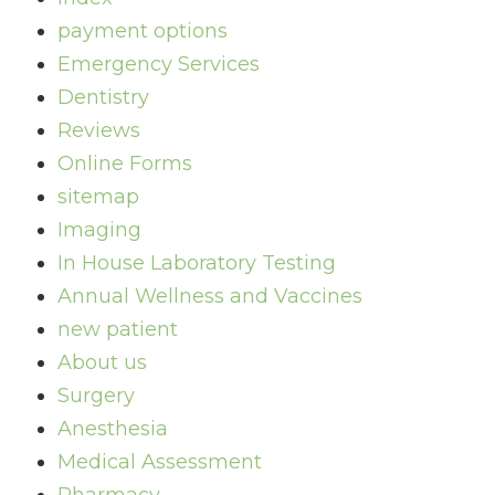
payment options
Emergency Services
Dentistry
Reviews
Online Forms
sitemap
Imaging
In House Laboratory Testing
Annual Wellness and Vaccines
new patient
About us
Surgery
Anesthesia
Medical Assessment