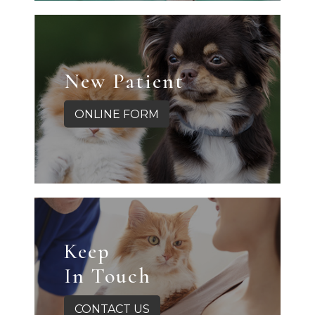
New Patient
ONLINE FORM
Keep
In Touch
CONTACT US