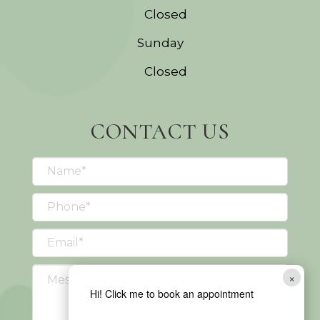
Closed
Sunday
Closed
CONTACT US
×
Hi! Click me to book an appointment