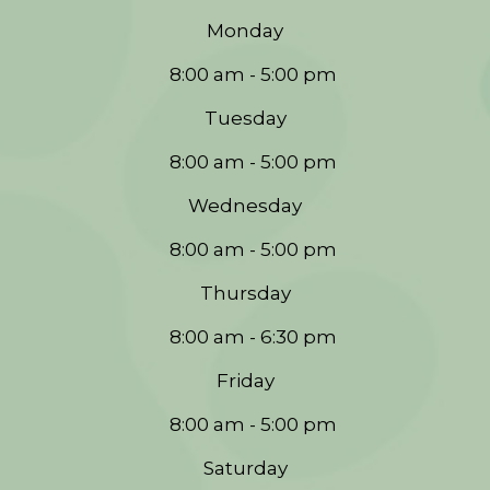
Monday
8:00 am - 5:00 pm
Tuesday
8:00 am - 5:00 pm
Wednesday
8:00 am - 5:00 pm
Thursday
8:00 am - 6:30 pm
Friday
8:00 am - 5:00 pm
Saturday