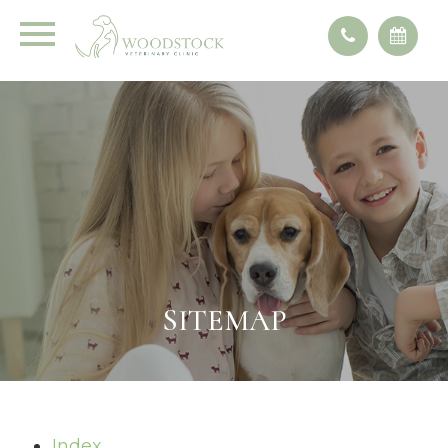
SITEMAP
Index