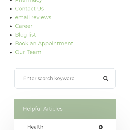
Pharmacy
Contact Us
email reviews
Career
Blog list
Book an Appointment
Our Team
Helpful Articles
Health