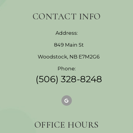
CONTACT INFO
Address:
849 Main St
Woodstock, NB E7M2G6
Phone:
(506) 328-8248
OFFICE HOURS