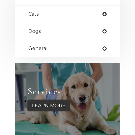
Cats
Dogs
General
Services
LEARN MORE